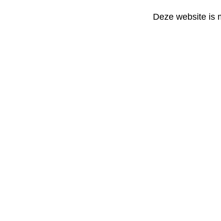
Deze website is 