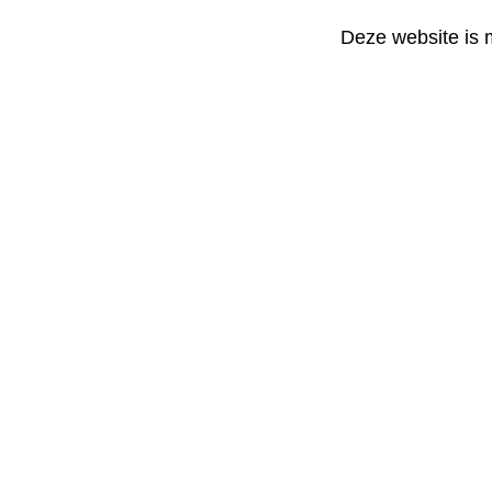
Deze website is 